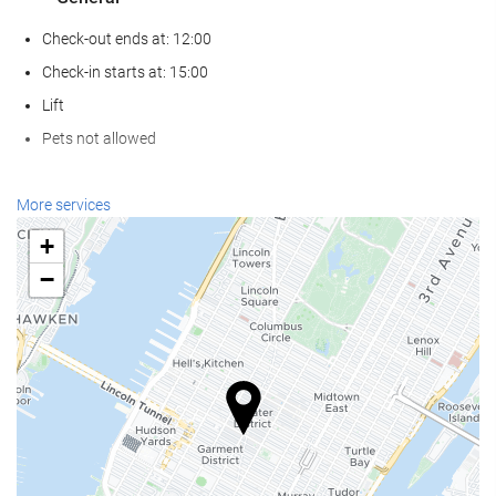
Check-out ends at: 12:00
Check-in starts at: 15:00
Lift
Pets not allowed
Food and beverage
More services
Restaurant (à la carte)
+
Bar
−
On-site coffee house
Reception services
24-hour front desk
Luggage storage
Internet