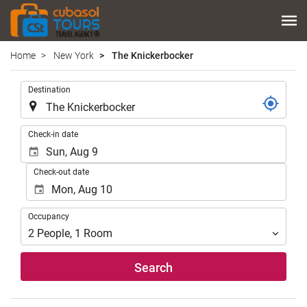
Home
New York
The Knickerbocker
.
Destination
.
Check-in date
Check-out date
Occupancy
Occupancy
2
People
,
1
Room
Search