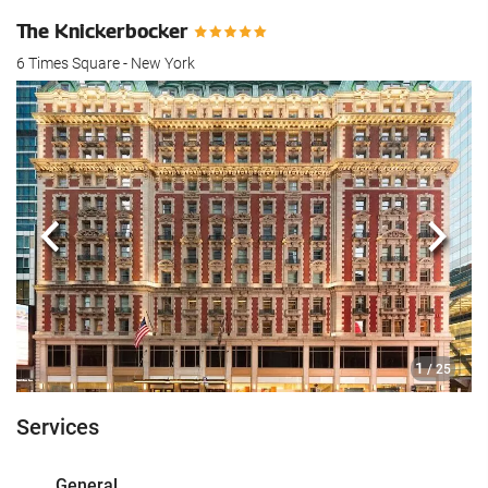
The Knickerbocker
6 Times Square - New York
Previous
Next
1
/ 25
Services
General