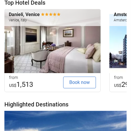
Top Hotel Deals
Danieli, Venice
Amsterd
Venice, Italy
Amsterdam
from
from
Book now
1,513
29
US$
US$
Highlighted Destinations