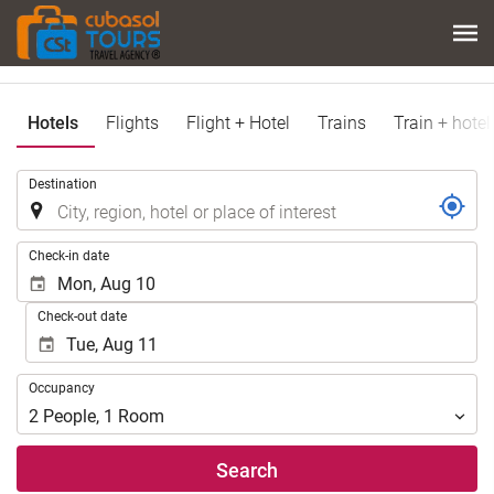
Hotels
Flights
Flight + Hotel
Trains
Train + hotel
.
Destination
.
Check-in date
Check-out date
Occupancy
Occupancy
2
People
,
1
Room
Search