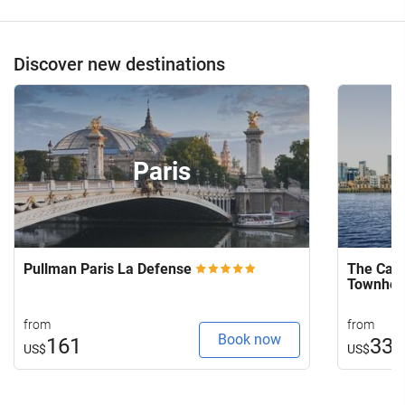
Discover new destinations
Paris
Pullman Paris La Defense
The Capi
Townho
from
from
Book now
161
33
US$
US$