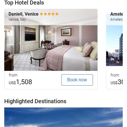
Top Hotel Deals
Danieli, Venice
Amsterd
Venice, Italy
Amsterdam
from
from
Book now
1,508
30
US$
US$
Highlighted Destinations