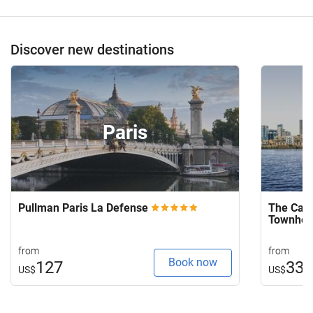
Discover new destinations
Paris
Pullman Paris La Defense
The Capi
Townho
from
from
Book now
127
33
US$
US$