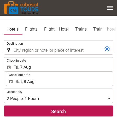
Hotels
Flights
Flight + Hotel
Trains
Train + hotel
.
Destination
.
Check-in date
Check-out date
Occupancy
Occupancy
2
People
,
1
Room
Search