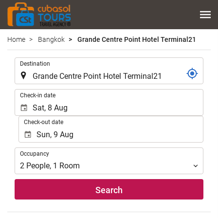
Home
Bangkok
Grande Centre Point Hotel Terminal21
.
Destination
.
Check-in date
Check-out date
Occupancy
Occupancy
2
People
,
1
Room
Search