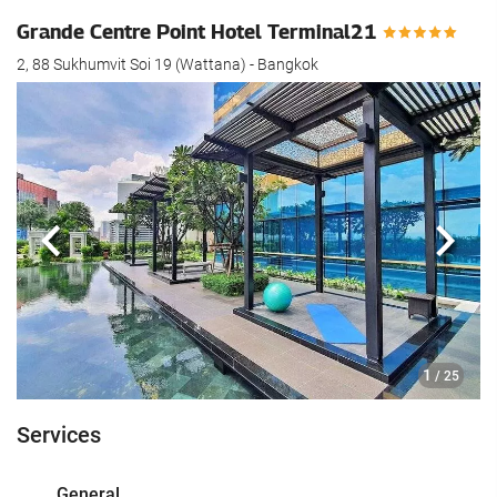
Grande Centre Point Hotel Terminal21
2, 88 Sukhumvit Soi 19 (Wattana) - Bangkok
Previous
Next
1
/ 25
Services
General