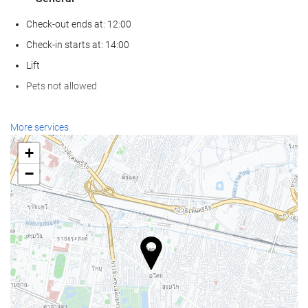
Check-out ends at: 12:00
Check-in starts at: 14:00
Lift
Pets not allowed
Wellness
More services
Spa
+
Turkish/Steam Bath
−
Sauna
Gym
Swimming pool
Swimming pool
Kids' Pool